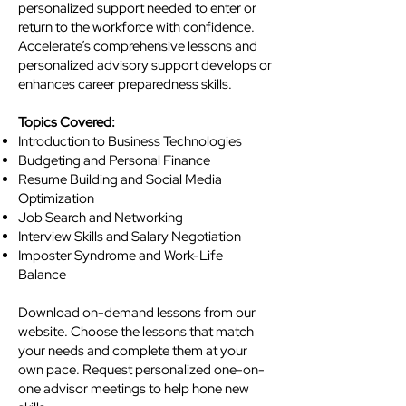
personalized support needed to enter or
return to the workforce with confidence.
Accelerate’s comprehensive lessons and
personalized advisory support develops or
enhances career preparedness skills.​
Topics Covered:
Introduction to Business Technologies
Budgeting and Personal Finance
Resume Building and Social Media
Optimization
Job Search and Networking
Interview Skills and Salary Negotiation
Imposter Syndrome and Work-Life
Balance
Download on-demand lessons from our
website. Choose the lessons that match
your needs and complete them at your
own pace. Request personalized one-on-
one advisor meetings to help hone new