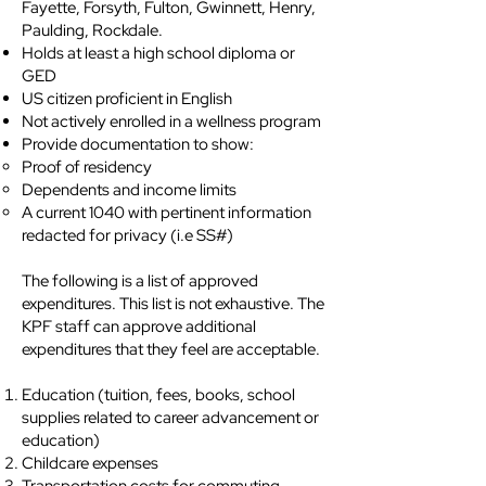
Fayette, Forsyth, Fulton, Gwinnett, Henry,
Paulding, Rockdale.
Holds at least a high school diploma or
GED
US citizen proficient in English
Not actively enrolled in a wellness program
Provide documentation to show:
Proof of residency
Dependents and income limits
A current 1040 with pertinent information
redacted for privacy (i.e SS#)
The following is a list of approved
expenditures. This list is not exhaustive. The
KPF staff can approve additional
expenditures that they feel are acceptable.
Education (tuition, fees, books, school
supplies related to career advancement or
education)
Childcare expenses