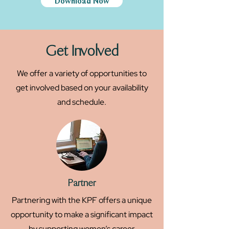
Download Now
Get Involved
We offer a variety of opportunities to
get involved based on your availability
and schedule.
Partner
Partnering with the KPF offers a unique
opportunity to make a significant impact
by supporting women’s career