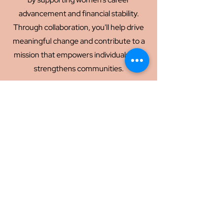
advancement and financial stability.
Through collaboration, you'll help drive
meaningful change and contribute to a
mission that empowers individuals and
strengthens communities.
Partner
Volunteer