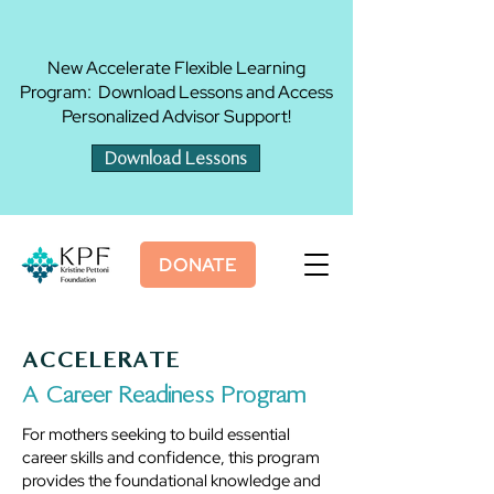
New Accelerate Flexible Learning
Program: Download Lessons and Access
Personalized Advisor Support!
Download Lessons
DONATE
ACCELERATE
A Career Readiness Program
For mothers seeking to build essential
career skills and confidence, this program
provides the foundational knowledge and