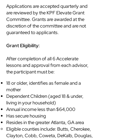
Applications are accepted quarterly and
are reviewed by the KPF Elevate Grant
Committee. Grants are awarded at the
discretion of the committee and are not
guaranteed to applicants.
Grant Eligibility:
After completion of all 6 Accelerate
lessons and approval from each advisor,
the participant must be:
18 or older, identifies as female and a
mother
Dependent Children (aged 18 & under,
living in your household)
Annual income less than $64,000
Has secure housing
Resides in the greater Atlanta, GA area
​Eligible counties include: Butts, Cherokee,
Clayton, Cobb, Coweta, DeKalb, Douglas,