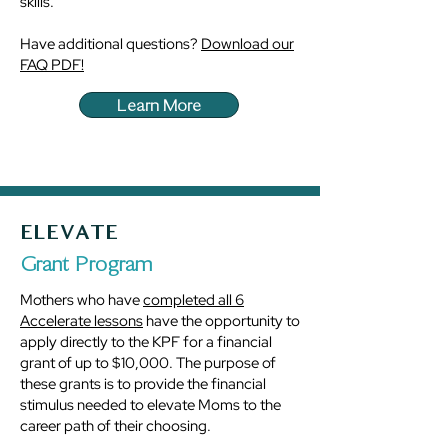
skills.
Have additional questions?
Download our
FAQ PDF!
Learn More
ELEVATE
Grant Program
Mothers who have
completed all 6
Accelerate lessons
have the opportunity to
apply directly to the KPF for a financial
grant of up to $10,000. The purpose of
these grants is to provide the financial
stimulus needed to elevate Moms to the
career path of their choosing.