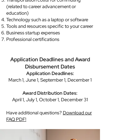
Transportation costs for commuting
(related to career advancement or
education)
Technology such as a laptop or software
Tools and resources specific to your career
Business startup expenses
Professional certifications
Application Deadlines and Award
Disbursement Dates
Application Deadlines:
March 1, June 1, September 1, December 1
Award Distribution Dates:
April 1, July 1, October 1, December 31
Have additional questions?
Download our
FAQ PDF!