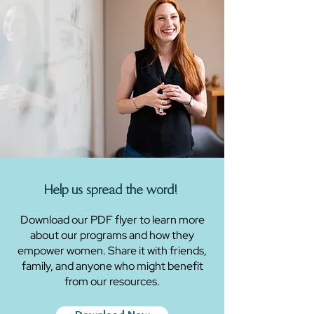
Help us spread the word!
Download our PDF flyer to learn more
about our programs and how they
empower women. Share it with friends,
family, and anyone who might benefit
from our resources.