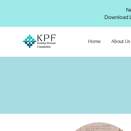
Ne
Download L
Home
About Us