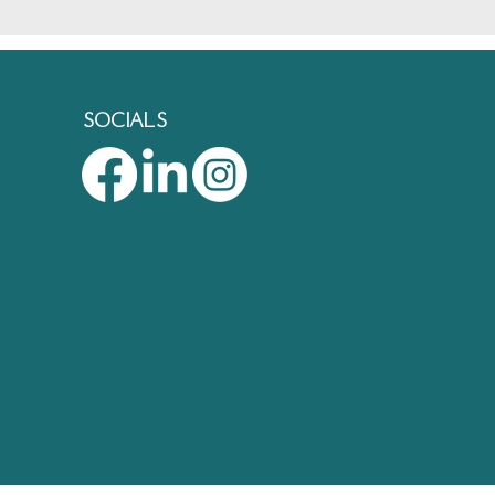
SOCIALS