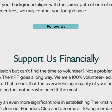
f your background aligns with the career path of one of 
 mentees, we may contact you for guidance.
Follow Us
Support Us Financially
ssion but can’t find the time to volunteer? Not a proble
 The KPF goes a long way. We are a 100% volunteer-led,
n. That means that the overwhelming majority of your fin
lping the mothers who need it the most.
y an even more significant role in establishing The Kristi
? Join our Founders Club and become a lifelong member