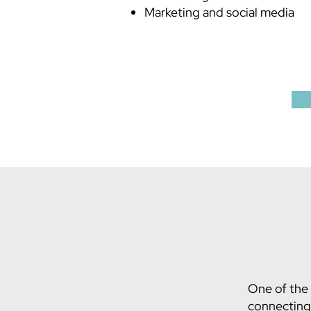
Marketing and social media
One of the 
connecting 