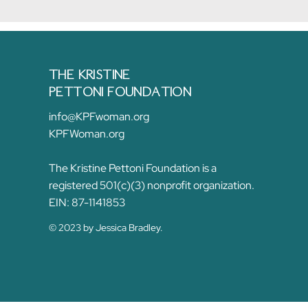
THE KRISTINE
PETTONI FOUNDATION
info@KPFwoman.org
KPFWoman.org
The Kristine Pettoni Foundation is a
registered 501(c)(3) nonprofit organization.
EIN: 87-1141853
© 2023 by Jessica Bradley.