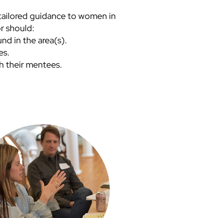
e tailored guidance to women in
r should:
d in the area(s).
ces.
h their mentees.