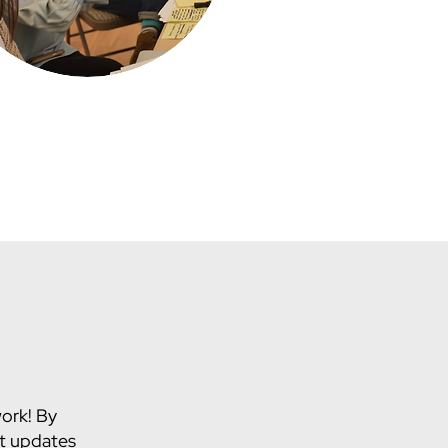
work! By
st updates