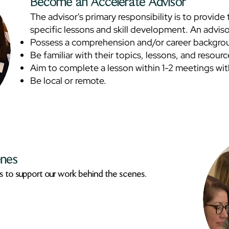
Become an Accelerate Advisor
The advisor's primary responsibility is to provid
specific lessons and skill development. An adviso
Possess a comprehension and/or career backgroun
Be familiar with their topics, lessons, and resour
Aim to complete a lesson within 1-2 meetings wit
Be local or remote.
enes
s to support our work behind the scenes.