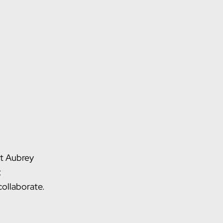
ct Aubrey
t
ollaborate.