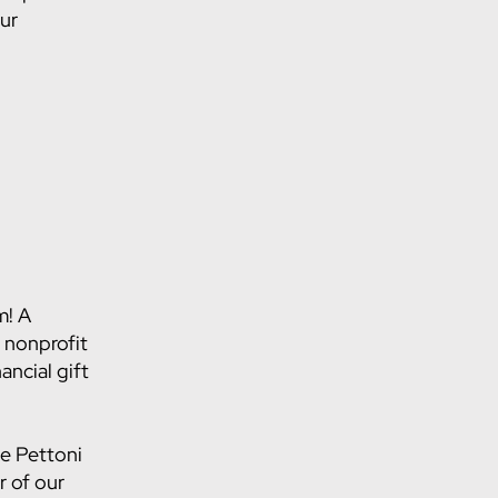
our
m! A
 nonprofit
ancial gift
ne Pettoni
 of our