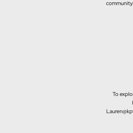
community
To explo
Lauren@kpf