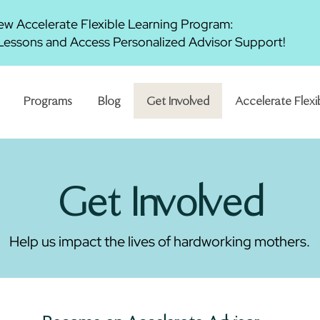
w Accelerate Flexible Learning Program:
essons and Access Personalized Advisor Support!
Programs
Blog
Get Involved
Accelerate Flexi
Get Involved
Help us impact the lives of hardworking mothers.