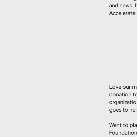
and news. I
Accelerate
Love our mi
donation to
organizatio
goes to he
Want to pla
Foundation