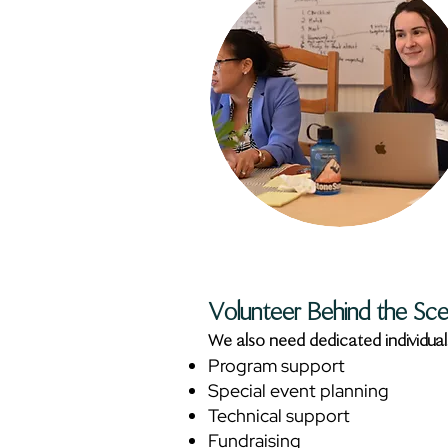
Volunteer Behind the Sc
We also need dedicated individual
Program support
Special event planning
Technical support
Fundraising