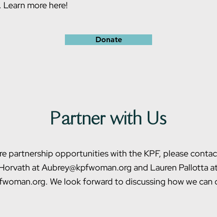
.
Learn more here!
Donate
Partner with Us
re partnership opportunities with the KPF, please conta
Horvath at Aubrey@kpfwoman.org and Lauren Pallotta a
woman.org. We look forward to discussing how we can c