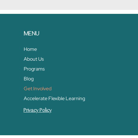
MENU
Home
About Us
Programs
Blog
Get Involved
Accelerate Flexible Learning
Privacy Policy