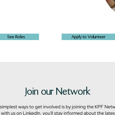
See Roles
Apply to Volunteer
Join our Network
simplest ways to get involved is by joining the KPF Net
with us on LinkedIn, you'll stay informed about the late