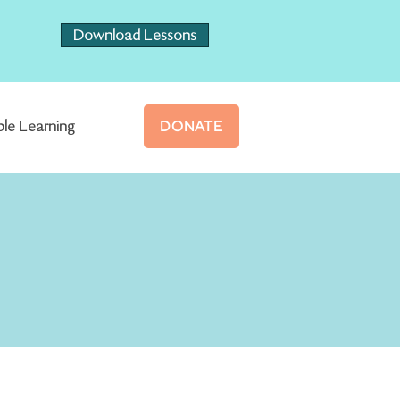
Download Lessons
ble Learning
DONATE