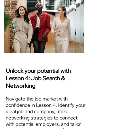
Unlock your potential with
Lesson 4: Job Search &
Networking
Navigate the job market with
confidence in Lesson 4. Identify your
ideal job and company, utilize
networking strategies to connect
with potential employers, and tailor