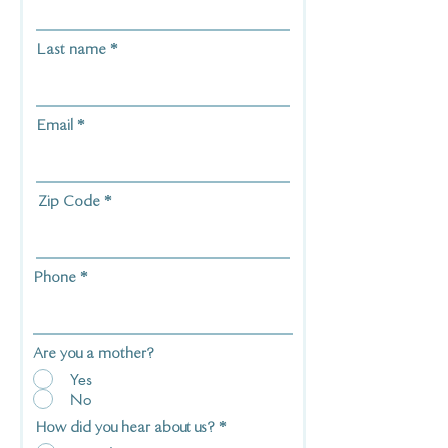
Last name
Email
Zip Code
Phone
Are you a mother?
Yes
No
How did you hear about us?
*