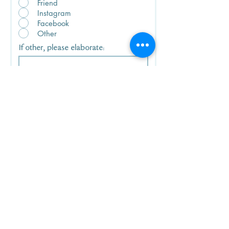
Friend
Instagram
Facebook
Other
If other, please elaborate:
I have read and agree to the
terms and conditions of the
DISCLAIMER, which is applicable
to the use of any and all
information and/or materials
provided on www.kpfwoman.org.
View terms of use here.
Download Now!