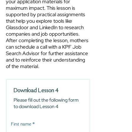
your application materials for
maximum impact. This lesson is
supported by practical assignments
that help you explore tools like
Glassdoor and LinkedIn to research
companies and job opportunities.
After completing the lesson, mothers
can schedule a call with a KPF Job
Search Advisor for further assistance
and to reinforce their understanding
of the material.
Download Lesson 4
Please fill out the following form
to download Lesson 4
First name