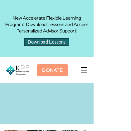
New Accelerate Flexible Learning
Program: Download Lessons and Access
Personalized Advisor Support!
Download Lessons
DONATE