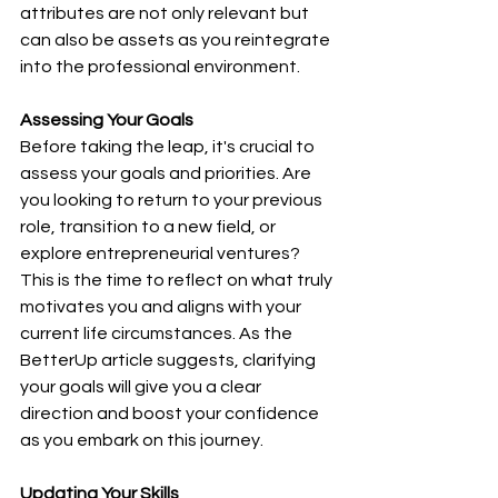
attributes are not only relevant but 
can also be assets as you reintegrate 
into the professional environment.
Assessing Your Goals
Before taking the leap, it's crucial to 
assess your goals and priorities. Are 
you looking to return to your previous 
role, transition to a new field, or 
explore entrepreneurial ventures? 
This is the time to reflect on what truly 
motivates you and aligns with your 
current life circumstances. As the 
BetterUp article suggests, clarifying 
your goals will give you a clear 
direction and boost your confidence 
as you embark on this journey.
Updating Your Skills