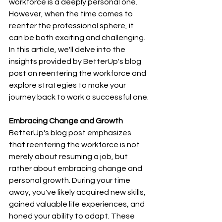
workforce is a deeply personal one. 
However, when the time comes to 
reenter the professional sphere, it 
can be both exciting and challenging. 
In this article, we'll delve into the 
insights provided by BetterUp's blog 
post on reentering the workforce and 
explore strategies to make your 
journey back to work a successful one.
Embracing Change and Growth
BetterUp's blog post emphasizes 
that reentering the workforce is not 
merely about resuming a job, but 
rather about embracing change and 
personal growth. During your time 
away, you've likely acquired new skills, 
gained valuable life experiences, and 
honed your ability to adapt. These 