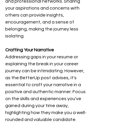
and professional networks. Sharing 
your aspirations and concerns with 
others can provide insights, 
encouragement, and a sense of 
belonging, making the journey less 
isolating.
Crafting Your Narrative
Addressing gaps in your resume or 
explaining the break in your career 
journey can be intimidating. However, 
as the BetterUp post advises, it's 
essential to craft your narrative in a 
positive and authentic manner. Focus 
on the skills and experiences you've 
gained during your time away, 
highlighting how they make you a well-
rounded and valuable candidate.