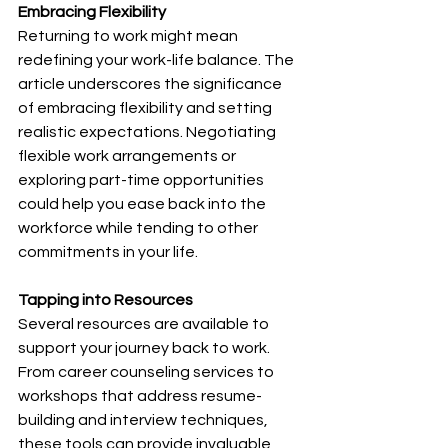
Embracing Flexibility
Returning to work might mean 
redefining your work-life balance. The 
article underscores the significance 
of embracing flexibility and setting 
realistic expectations. Negotiating 
flexible work arrangements or 
exploring part-time opportunities 
could help you ease back into the 
workforce while tending to other 
commitments in your life.
Tapping into Resources
Several resources are available to 
support your journey back to work. 
From career counseling services to 
workshops that address resume-
building and interview techniques, 
these tools can provide invaluable 