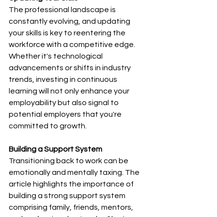
The professional landscape is 
constantly evolving, and updating 
your skills is key to reentering the 
workforce with a competitive edge. 
Whether it's technological 
advancements or shifts in industry 
trends, investing in continuous 
learning will not only enhance your 
employability but also signal to 
potential employers that you're 
committed to growth.
Building a Support System
Transitioning back to work can be 
emotionally and mentally taxing. The 
article highlights the importance of 
building a strong support system 
comprising family, friends, mentors, 