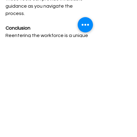
guidance as you navigate the 
process.
Conclusion
Reentering the workforce is a unique 
journey that deserves careful 
consideration and planning. As 
BetterUp's insightful blog post 
suggests, this phase of your life is not 
just about resuming a job but about 
embracing growth, assessing your 
goals, and building a support system. 
By updating your skills, crafting your 
narrative, and embracing flexibility, 
you can confidently pave your way 
back to success. Remember, your 
career journey is a testament to your 
resilience, adaptability, and the 