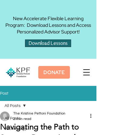
New Accelerate Flexible Learning
Program: Download Lessons and Access
Personalized Advisor Support!
Download Lessons
DONATE
Post
All Posts
The Kristine Pettoni Foundation
All Posts
2 min read
Navigating the Path to
Technology