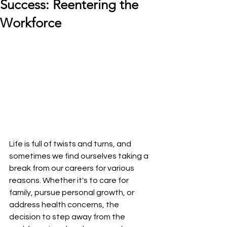
Success: Reentering the
Workforce
Life is full of twists and turns, and 
sometimes we find ourselves taking a 
break from our careers for various 
reasons. Whether it's to care for 
family, pursue personal growth, or 
address health concerns, the 
decision to step away from the 