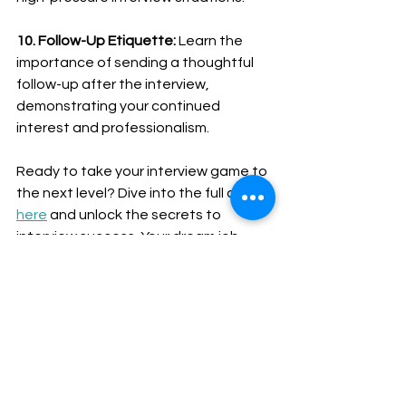
10. Follow-Up Etiquette:
 Learn the 
importance of sending a thoughtful 
follow-up after the interview, 
demonstrating your continued 
interest and professionalism.
Ready to take your interview game to 
the next level? Dive into the full article 
here
 and unlock the secrets to 
interview success. Your dream job 
awaits – it's time to shine! 💼🌟 