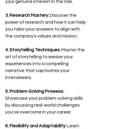
your genuine interest in the role.
3. Research Mastery:
 Discover the 
power of research and how it can help 
you tailor your answers to align with 
the company's values and mission.
4. Storytelling Techniques:
 Master the 
art of storytelling to weave your 
experiences into a compelling 
narrative that captivates your 
interviewers.
5. Problem-Solving Prowess:
Showcase your problem-solving skills 
by discussing real-world challenges 
you've overcome in your career.
6. Flexibility and Adaptability:
 Learn 