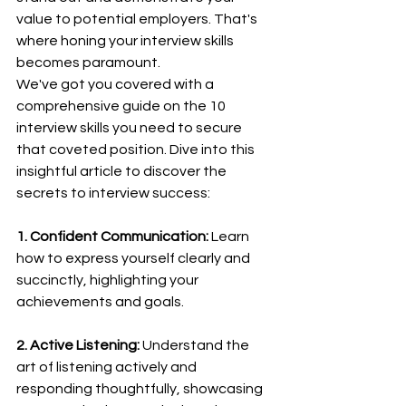
value to potential employers. That's 
where honing your interview skills 
becomes paramount.
We've got you covered with a 
comprehensive guide on the 10 
interview skills you need to secure 
that coveted position. Dive into this 
insightful article to discover the 
secrets to interview success:
1. Confident Communication:
 Learn 
how to express yourself clearly and 
succinctly, highlighting your 
achievements and goals.
2. Active Listening:
 Understand the 
art of listening actively and 
responding thoughtfully, showcasing 