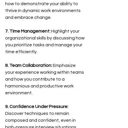
how to demonstrate your ability to 
thrive in dynamic work environments 
and embrace change.
7. Time Management:
 Highlight your 
organizational skills by discussing how 
you prioritize tasks and manage your 
time efficiently.
8. Team Collaboration:
 Emphasize 
your experience working within teams 
and how you contribute to a 
harmonious and productive work 
environment.
9. Confidence Under Pressure:
Discover techniques to remain 
composed and confident, even in 
high-pressure interview situations.