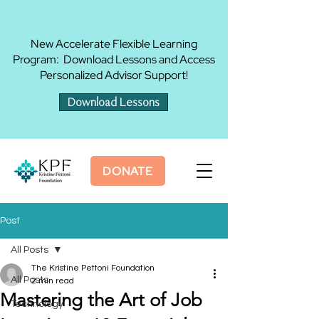
New Accelerate Flexible Learning
Program: Download Lessons and Access
Personalized Advisor Support!
Download Lessons
DONATE
Post
All Posts
The Kristine Pettoni Foundation
All Posts
2 min read
Mastering the Art of Job
Technology