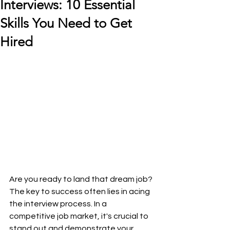
Interviews: 10 Essential
Skills You Need to Get
Hired
Are you ready to land that dream job? 
The key to success often lies in acing 
the interview process. In a 
competitive job market, it's crucial to 
stand out and demonstrate your 