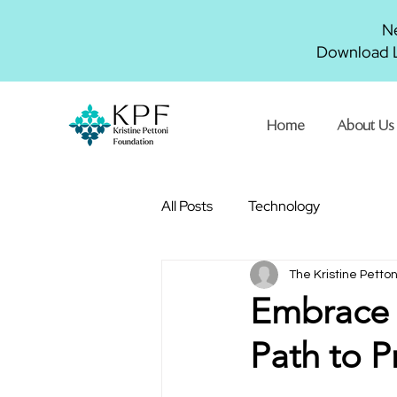
Ne
Download L
Home
About Us
All Posts
Technology
The Kristine Petto
Embrace 
Path to P