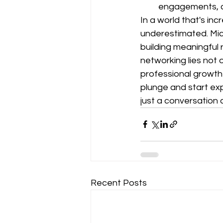
engagements, c
In a world that's inc
underestimated. Mich
building meaningful 
networking lies not o
professional growth i
plunge and start ex
just a conversation
Recent Posts