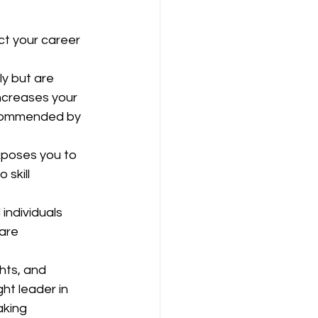
ct your career 
ly but are 
ncreases your 
ecommended by 
exposes you to 
skill 
individuals 
are 
ghts, and 
ht leader in 
aking 