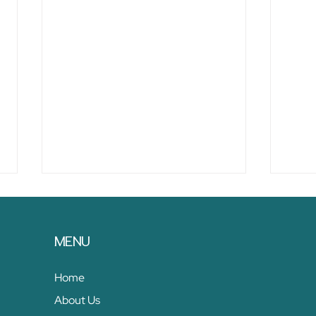
MENU
Home
About Us
11 Strategies for Developing
10 B