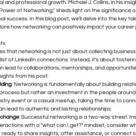
l and professional growth. Michael J. Collins, in his insig
ower of Networking," sheds light on the significance o
al success. In this blog post, we'll delve into the key 
plore how networking can positively impact your career 
hts
nes that networking is not just about collecting business
list of LinkedIn connections. Instead, it's about fosteri
an lead to collaborations, mentorships, and opportunitie
ights from his post:
lding
: Networking is fundamentally about building relatio
 process but rather an investment in the people around
dustry event or a casual meetup, taking the time to conn
an lead to authentic and lasting relationships.
xchange
: Successful networking is a two-way street. In
eractions with a "what can I get?" mindset, consider w
e ready to share insights, offer assistance, or connect