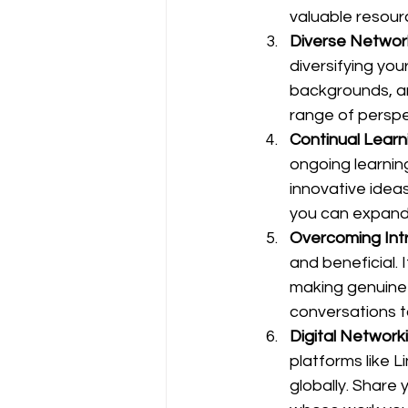
valuable resour
Diverse Network
diversifying you
backgrounds, an
range of perspe
Continual Learn
ongoing learnin
innovative idea
you can expand
Overcoming Int
and beneficial. 
making genuine 
conversations t
Digital Network
platforms like 
globally. Share 