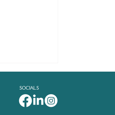
SOCIALS
est Places to Learn New