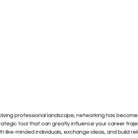
evolving professional landscape, networking has become
rategic tool that can greatly influence your career traje
th like-minded individuals, exchange ideas, and build rela