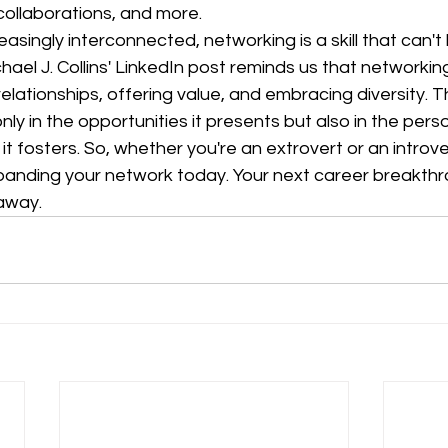
ollaborations, and more.
reasingly interconnected, networking is a skill that can't
ael J. Collins' LinkedIn post reminds us that networking
relationships, offering value, and embracing diversity. 
nly in the opportunities it presents but also in the pers
t fosters. So, whether you're an extrovert or an introve
panding your network today. Your next career breakthr
 away.