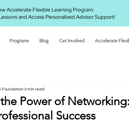
w Accelerate Flexible Learning Program:
essons and Access Personalized Advisor Support!
Programs
Blog
Get Involved
Accelerate Flexi
ni Foundation
3 min read
the Power of Networking
rofessional Success