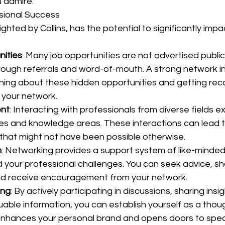
 admire.
sional Success
ghted by Collins, has the potential to significantly impa
nities
: Many job opportunities are not advertised public
through referrals and word-of-mouth. A strong network i
rning about these hidden opportunities and getting r
 your network.
ent
: Interacting with professionals from diverse fields 
s and knowledge areas. These interactions can lead to 
hat might not have been possible otherwise.
m
: Networking provides a support system of like-minded 
your professional challenges. You can seek advice, sh
nd receive encouragement from your network.
ing
: By actively participating in discussions, sharing insi
uable information, you can establish yourself as a thoug
s enhances your personal brand and opens doors to spe