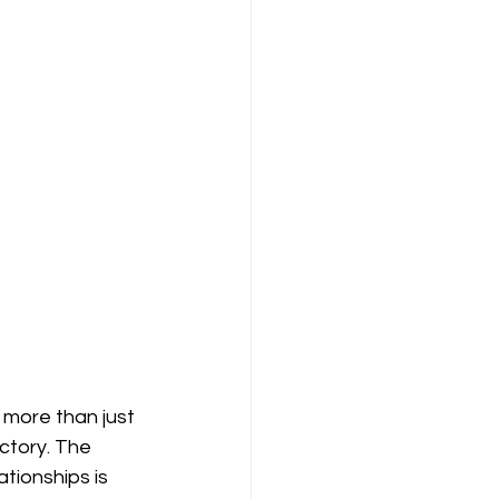
 more than just 
ctory. The 
tionships is 