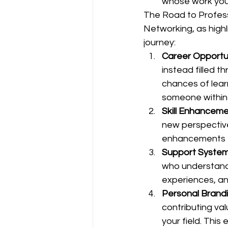
whose work you
The Road to Profes
Networking, as highli
journey:
Career Opportu
instead filled 
chances of lea
someone within
Skill Enhancem
new perspective
enhancements t
Support Syste
who understand 
experiences, a
Personal Brand
contributing val
your field. Thi