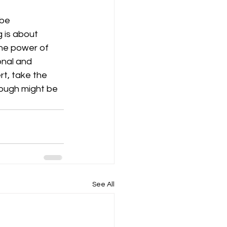
 be 
 is about 
The power of 
onal and 
rt, take the 
ough might be 
See All