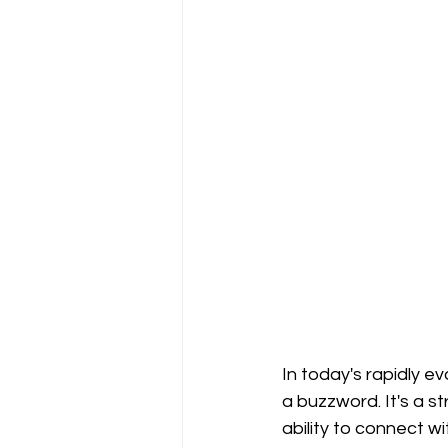
In today's rapidly 
a buzzword. It's a st
ability to connect wi