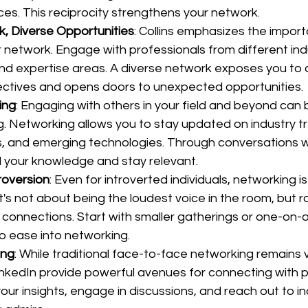
ces. This reciprocity strengthens your network.
, Diverse Opportunities
: Collins emphasizes the import
r network. Engage with professionals from different indu
d expertise areas. A diverse network exposes you to 
ctives and opens doors to unexpected opportunities.
ing
: Engaging with others in your field and beyond can 
g. Networking allows you to stay updated on industry tr
s, and emerging technologies. Through conversations wi
 your knowledge and stay relevant.
roversion
: Even for introverted individuals, networking i
It's not about being the loudest voice in the room, but 
connections. Start with smaller gatherings or one-on-
o ease into networking.
ing
: While traditional face-to-face networking remains va
LinkedIn provide powerful avenues for connecting with p
your insights, engage in discussions, and reach out to in