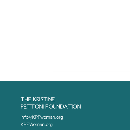
THE KRISTINE
PETTONI FOUNDATION
info@KPFwoman.org
KPFWoman.org
Empowering Change: The