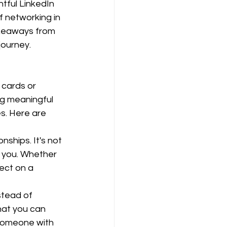
htful LinkedIn 
f networking in 
takeaways from 
journey.
 cards or 
ng meaningful 
s. Here are 
nships. It's not 
 you. Whether 
ect on a 
stead of 
hat you can 
 someone with 