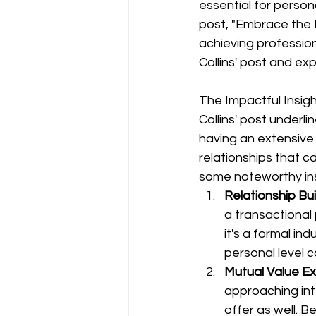
essential for persona
post, "Embrace the P
achieving profession
Collins' post and ex
The Impactful Insig
Collins' post underli
having an extensive 
relationships that c
some noteworthy ins
Relationship Bui
a transactional
it's a formal in
personal level c
Mutual Value E
approaching int
offer as well. B