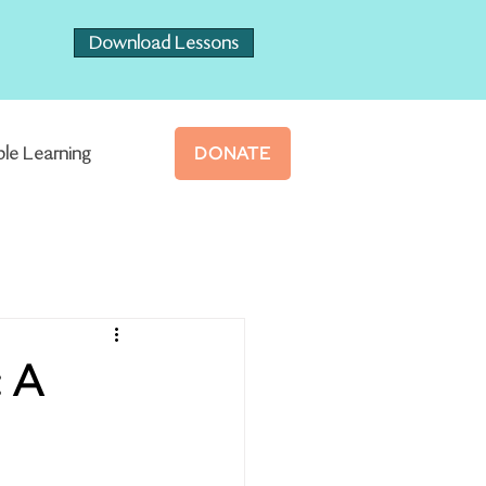
Download Lessons
ble Learning
DONATE
: A