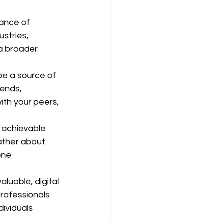
ance of 
stries, 
a broader 
be a source of 
ends, 
th your peers, 
s achievable 
rather about 
one 
luable, digital 
rofessionals 
dividuals 