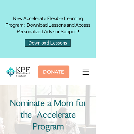
New Accelerate Flexible Learning
Program: Download Lessons and Access
Personalized Advisor Support!
Download Lessons
DONATE
Nominate a Mom for
the Accelerate
Program