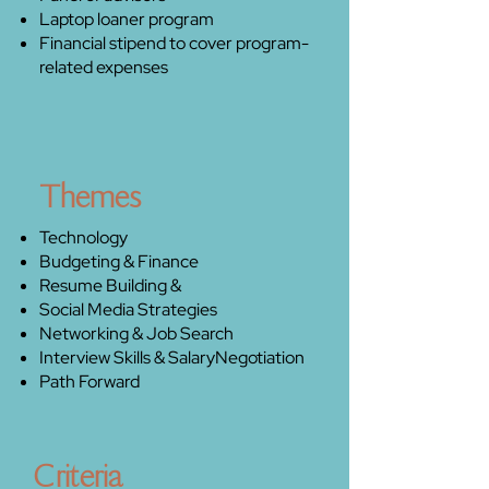
Laptop loaner program
Financial stipend to cover program-
related expenses
Themes
Technology
Budgeting & Finance
Resume Building &
Social Media Strategies
Networking & Job Search
Interview Skills & Salary
Negotiation
Path Forward
Criteria