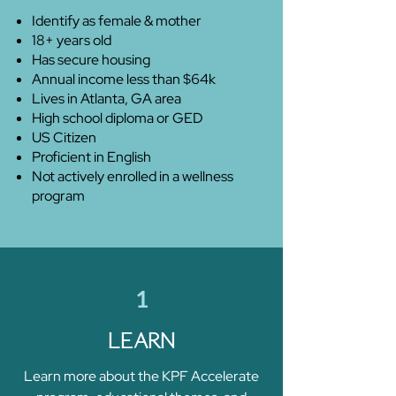
Identify as female & mother
18+ years old
Has secure housing
Annual income less than $64k
Lives in Atlanta, GA area
High school diploma or GED
US Citizen
Proficient in English
Not actively enrolled in a wellness
program
1
LEARN
Learn more about the KPF Accelerate