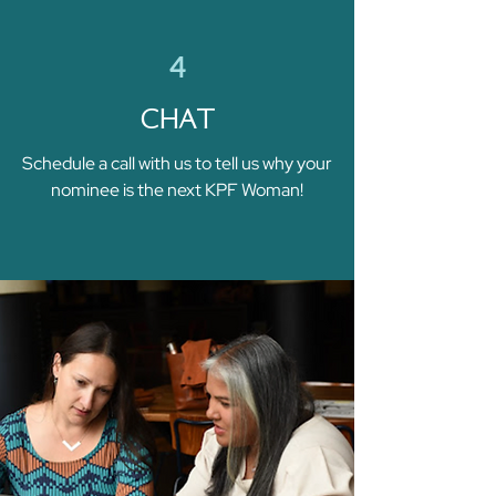
4
CHAT
Schedule a call with us to tell us why your
nominee is the next KPF Woman!