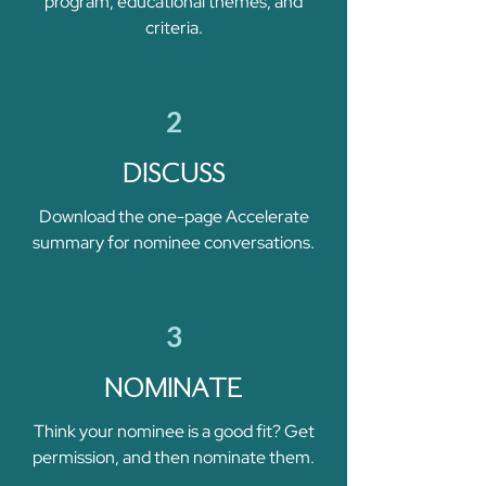
program, educational themes, and
criteria.
2
DISCUSS
Download the one-page Accelerate
summary for nominee conversations.
3
NOMINATE
Think your nominee is a good fit? Get
permission, and then nominate them.