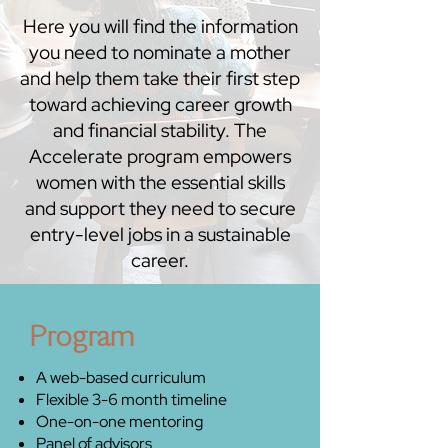
Here you will find the information
you need to nominate a mother
and help them take their first step
toward achieving career growth
and financial stability. The
Accelerate program empowers
women with the essential skills
and support they need to secure
entry-level jobs in a sustainable
career.
Program
A web-based curriculum
Flexible 3-6 month timeline
One-on-one mentoring
Panel of advisors