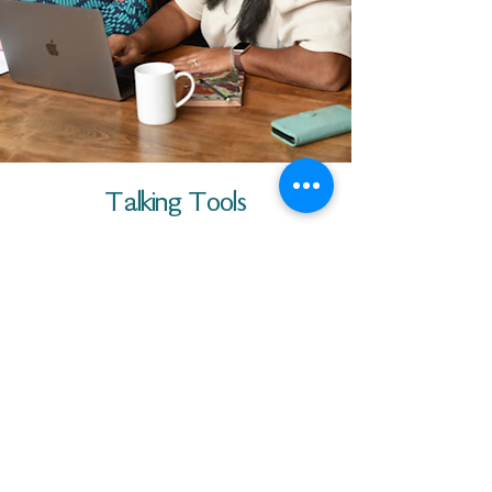
Talking Tools
Download this helpful one page
summary of the program to assist
you in your conversation with a
potential nominee.
DOWNLOAD