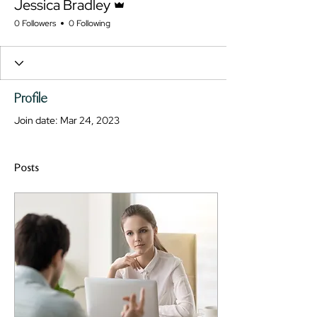
Jessica Bradley
0 Followers
0 Following
Profile
Join date: Mar 24, 2023
Posts