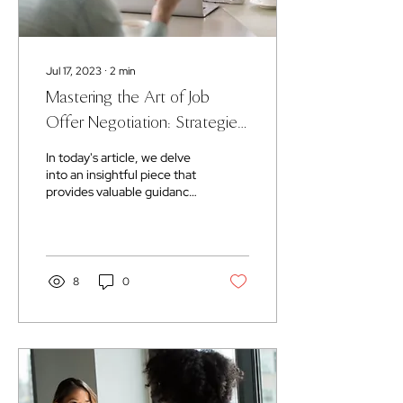
Jul 17, 2023
∙
2
min
Mastering the Art of Job
Offer Negotiation: Strategies
for Success
In today's article, we delve
into an insightful piece that
provides valuable guidance
on negotiating job offers.
Get ready to learn the...
8
0