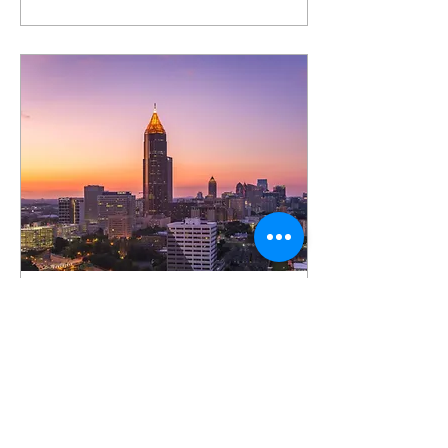
Jul 10, 2023
∙
2
min
Unleash Your Career
Potential: Atlanta's Best
Places to Work
Atlanta, the bustling capital
of Georgia, is not only
known for its rich history