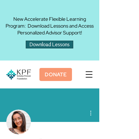
New Accelerate Flexible Learning
Program: Download Lessons and Access
Personalized Advisor Support!
Download Lessons
DONATE
More actions
Admin