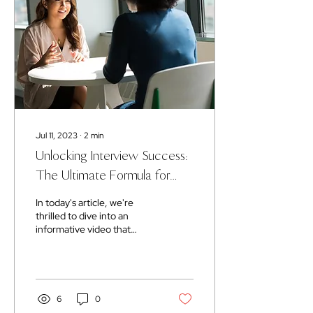
Jul 11, 2023
∙
2
min
Unlocking Interview Success:
The Ultimate Formula for
Winning Interviews
In today's article, we're
thrilled to dive into an
informative video that
unveils five essential
interview tips. Get ready to
gain the...
6
0